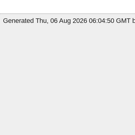
Generated Thu, 06 Aug 2026 06:04:50 GMT b