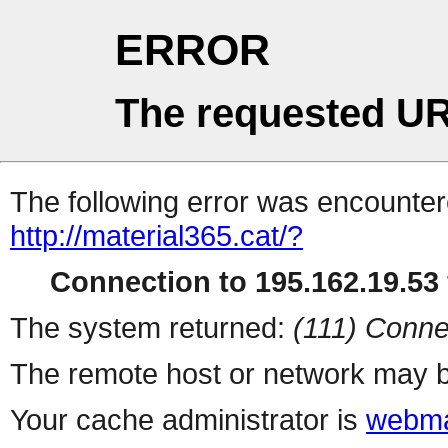
ERROR
The requested UR
The following error was encountere
http://material365.cat/?
Connection to 195.162.19.53 
The system returned:
(111) Conne
The remote host or network may b
Your cache administrator is
webma